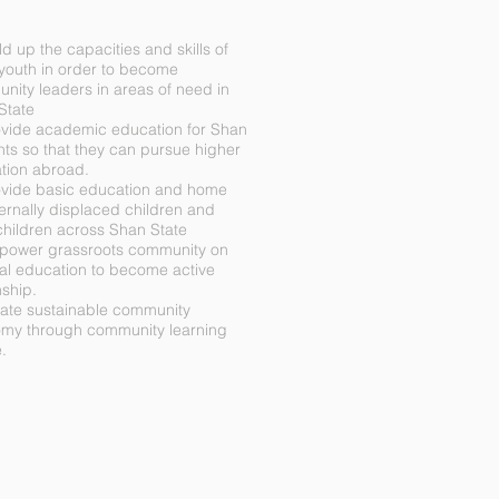
ld up the capacities and skills of
youth in order to become
nity leaders in areas of need in
State
ovide academic education for Shan
nts so that they can pursue higher
tion abroad.
ovide basic education and home
ternally displaced children and
children across Shan State
power grassroots community on
cal education to become active
nship.
eate sustainable community
my through community learning
.