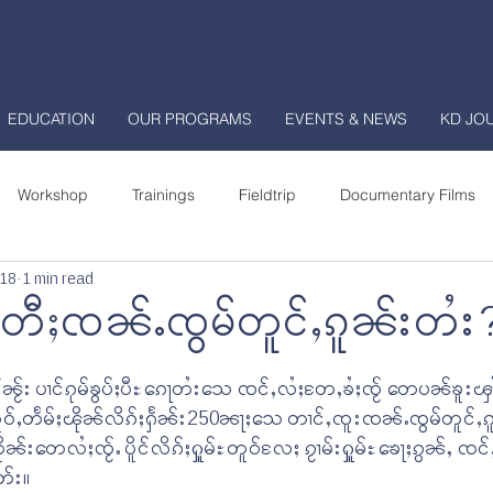
EDUCATION
OUR PROGRAMS
EVENTS & NEWS
KD JO
Workshop
Trainings
Fieldtrip
Documentary Films
018
1 min read
enter
Shan Community College
National School
း တီႈၸၼ်ႉၸွမ်တူင်ႇၵူၼ်းတႆး
urnal
ၼႂ်း ပၢင်ၵုမ်ၶွပ်ႈပီႊၵေႃတႆးသေ ၸင်ႇလႆႈတႄႇၶႆႈၸႂ် တေပၼ်ၶူးၾၢႆ
လူဝ်ႇတႅမ်ႈၽိုၼ်လိၵ်ႈႁႅၼ်း250ၼႃႈသေ တၢင်ႇၸူးၸၼ်ႉၸွမ်တူင်ႇၵ
ုၼ်းတေလႆႈၸႂ်ႉ ပိူင်လိၵ်ႈႁူမ်ႊတူဝ်လႄႈ ၵႂၢမ်းႁူမ်ႊၶေႃႈၵွၼ်ႇ ၸ
တ်း။