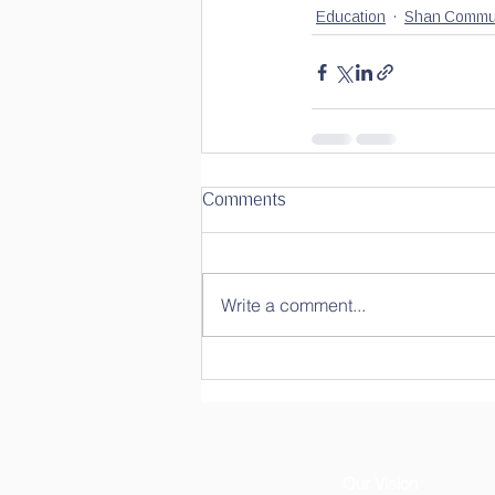
Education
Shan Commun
Comments
Write a comment...
Our Vision