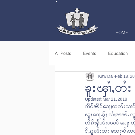
HOME
All Posts
Events
Education
Kaw Dai
Feb 18, 2
Books
Community Learning C
ၶူးၾၢႆႇတႆ
Updated:
Mar 21, 2018
Community Empowerment
Jo
ဢိင်ၼိူင်ၶေႃႈထတ်းသၢင်
ၽူႈၵေႃႉၶႂ်ႈ လႆႈၼၼ်ႉ 
လိၵ်ႈႁႅၼ်းၼၼ် ၵေႃႈ တိ
င်ႇၵူၼ်းတႆး တေႁပ်ႉထ