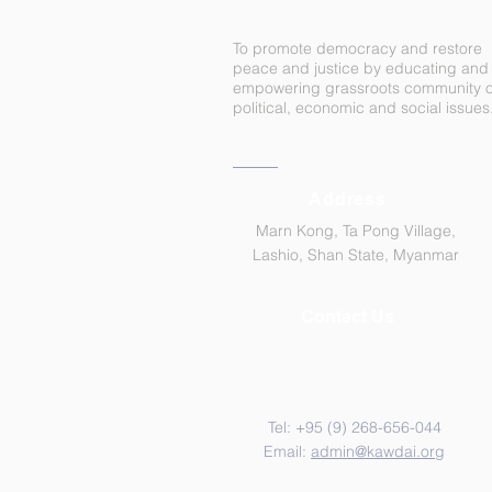
To promote democracy and restore
peace and justice by educating and
empowering grassroots community 
political, economic and social issues
Address
Marn Kong, Ta Pong Village,
Lashio, Shan State, Myanmar
Contact Us
Tel: +95 (9)
268-656-044
Email:
admin@kawdai.org