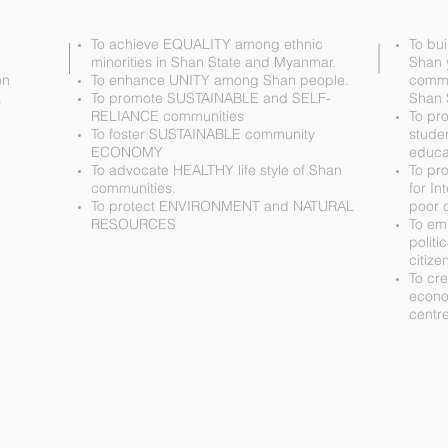
To achieve EQUALITY among ethnic
To bui
minorities in Shan State and Myanmar.
Shan 
on
To enhance UNITY among Shan people.
commu
.
To promote SUSTAINABLE and SELF-
Shan 
RELIANCE communities
To pr
To foster SUSTAINABLE community
stude
ECONOMY
educa
To advocate HEALTHY life style of Shan
To pr
communities.
for In
To protect ENVIRONMENT and NATURAL
poor 
RESOURCES
To em
politi
citize
To cr
econo
centre