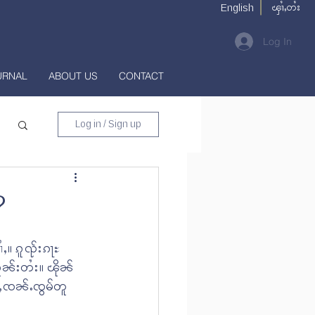
ၾၢႆႇတႆး
English
Log In
URNAL
ABOUT US
CONTACT
Log in / Sign up
?
ႇ။ ၵူၺ်းၵႃႊ 
ူၼ်းတႆး။ ၽိုၼ်
င်ႇၸၼ်ႉၸွမ်တူ