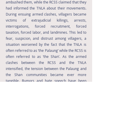
ambushed them, while the RCSS claimed that they
had informed the TNLA about their movements.
During ensuing armed clashes, villagers became
victims of extrajudicial killings, arrests,
interrogations, forced recruitment, forced
taxation, forced labor, and landmines. This led to
fear, suspicion, and distrust among villagers, a
situation worsened by the fact that the TNLA is
often referred to as ‘the Palaung’ while the RCSS is
often referred to as ‘the Shan’. As the armed
clashes between the RCSS and the TNLA
intensified, the tension between the Palaung and
the Shan communities became ever more
tangible. Rumors and hate speech have been
widespread among the communities and have
caused distrust and hatred between them.
Indeed, members of some communities have
started carrying arms in order to defend
themselves.
Read More