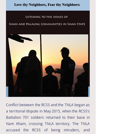
Conflict between the RCSS and the TNLA began as
a territorial dispute in May 2015, when the RCSS’s
Battalion 701 soldiers returned to their base in
Nam Kham, crossing TNLA territory. The TNLA
accused the RCSS of being intruders, and