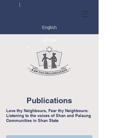
English
ၾၢႆႇတႆး
Publications
Love thy Neighbours, Fear thy Neighbours:
Listening to the voices of Shan and Palaung
Communities in Shan State